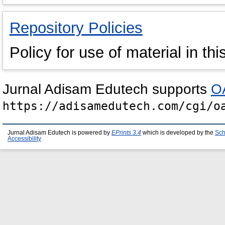
Repository Policies
Policy for use of material in thi
Jurnal Adisam Edutech supports
OA
https://adisamedutech.com/cgi/o
Jurnal Adisam Edutech is powered by
EPrints 3.4
which is developed by the
Sch
Accessibility