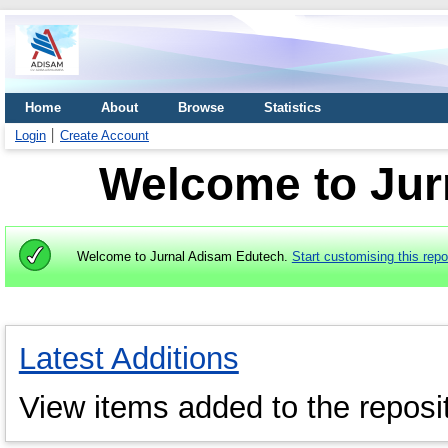
Home
About
Browse
Statistics
Login
Create Account
Welcome to Jur
Welcome to Jurnal Adisam Edutech.
Start customising this repo
Latest Additions
View items added to the reposit