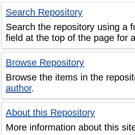
Search Repository
Search the repository using a fu
field at the top of the page for 
Browse Repository
Browse the items in the reposi
author
.
About this Repository
More information about this sit