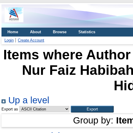
Home
About
Browse
Statistics
Login
Create Account
Items where Author 
Nur Faiz Habibah,
Hi
Up a level
Export as
Group by:
Ite