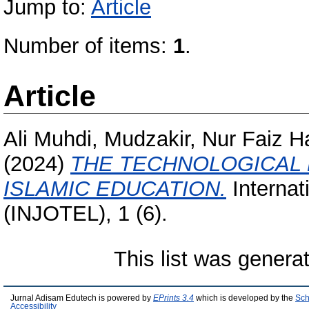
Jump to:
Article
Number of items:
1
.
Article
Ali Muhdi, Mudzakir, Nur Faiz H
(2024)
THE TECHNOLOGICAL 
ISLAMIC EDUCATION.
Internat
(INJOTEL), 1 (6).
This list was gener
Jurnal Adisam Edutech is powered by
EPrints 3.4
which is developed by the
Sch
Accessibility