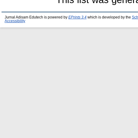
Jurnal Adisam Edutech is powered by
EPrints 3.4
which is developed by the
Sch
Accessibility