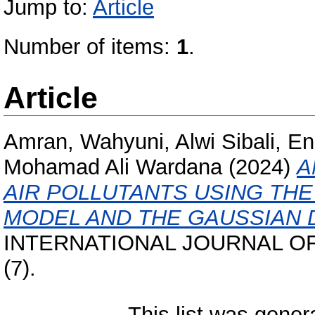
Jump to:
Article
Number of items:
1
.
Article
Amran, Wahyuni, Alwi Sibali, En
Mohamad Ali Wardana
(2024)
A
AIR POLLUTANTS USING TH
MODEL AND THE GAUSSIAN 
INTERNATIONAL JOURNAL OF
(7).
This list was gene