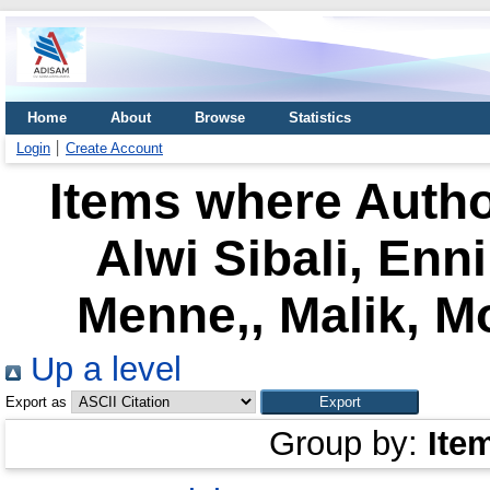
Home
About
Browse
Statistics
Login
Create Account
Items where Autho
Alwi Sibali, Enn
Menne,, Malik, 
Up a level
Export as
Group by:
Ite