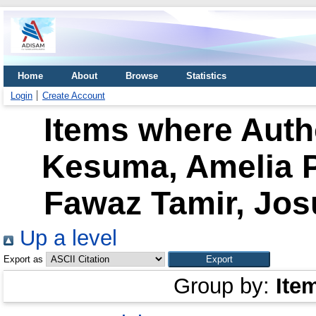
Home
About
Browse
Statistics
Login
Create Account
Items where Autho
Kesuma, Amelia P
Fawaz Tamir, Jo
Up a level
Export as
Group by:
Ite