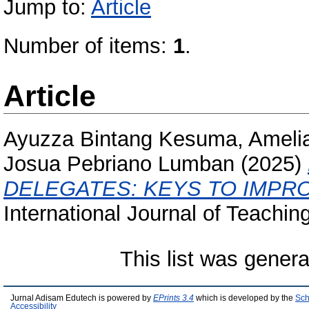
Jump to:
Article
Number of items:
1
.
Article
Ayuzza Bintang Kesuma, Amelia
Josua Pebriano Lumban
(2025)
DELEGATES: KEYS TO IMPRO
International Journal of Teachin
This list was gener
Jurnal Adisam Edutech is powered by
EPrints 3.4
which is developed by the
Sch
Accessibility