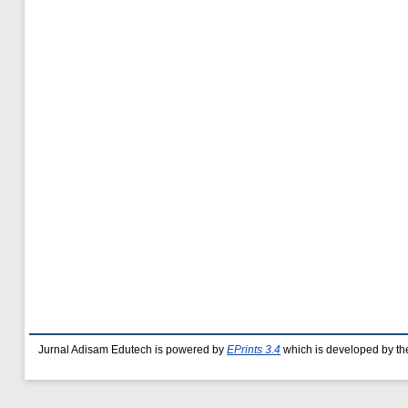
Jurnal Adisam Edutech is powered by
EPrints 3.4
which is developed by t