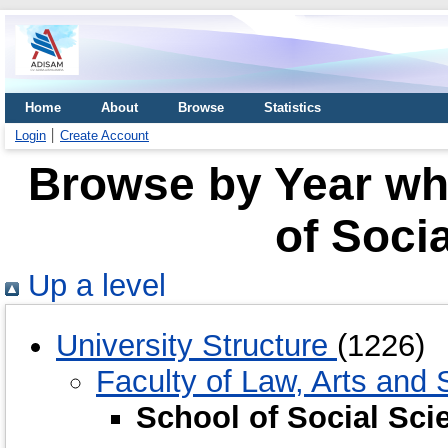
Home
About
Browse
Statistics
Login
Create Account
Browse by Year whe
of Soci
Up a level
University Structure
(1226)
Faculty of Law, Arts and
School of Social Sc