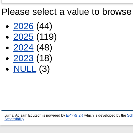
Please select a value to browse 
2026
(44)
2025
(119)
2024
(48)
2023
(18)
NULL
(3)
Jurnal Adisam Edutech is powered by
EPrints 3.4
which is developed by the
Sch
Accessibility