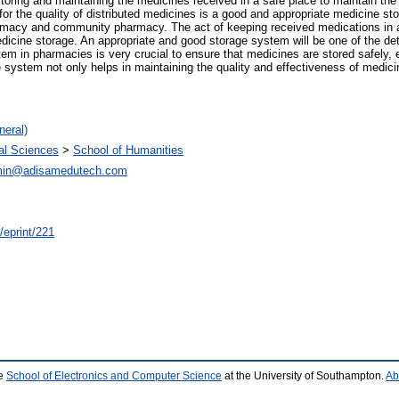
toring and maintaining the medicines received in a safe place to maintain the 
for the quality of distributed medicines is a good and appropriate medicine st
harmacy and community pharmacy. The act of keeping received medications in a 
edicine storage. An appropriate and good storage system will be one of the det
em in pharmacies is very crucial to ensure that medicines are stored safely, e
ystem not only helps in maintaining the quality and effectiveness of medicin
neral)
ial Sciences
>
School of Humanities
in@adisamedutech.com
/eprint/221
he
School of Electronics and Computer Science
at the University of Southampton.
Ab