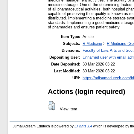
medicine management activities. The activity of s
medicine storage. One of the determining factors 
of all pharmaceutical activities, both hospital p
capable of preserving their quality is known as m
distributed. Implementing a medicine storage syst
standards. Implementing a good medicine storage s
of pharmacies and ensures patient safety.
Item Type:
Article
Subjects:
R Medicine
>
R Medicine (Ge
Divisions:
Faculty of Law, Arts and Soc
Depositing User:
Unnamed user with email
adm
Date Deposited:
30 Mar 2026 03:22
Last Modified:
30 Mar 2026 03:22
URI:
https://adisamedutech.com/id
Actions (login required)
View Item
Jurnal Adisam Edutech is powered by
EPrints 3.4
which is developed by t