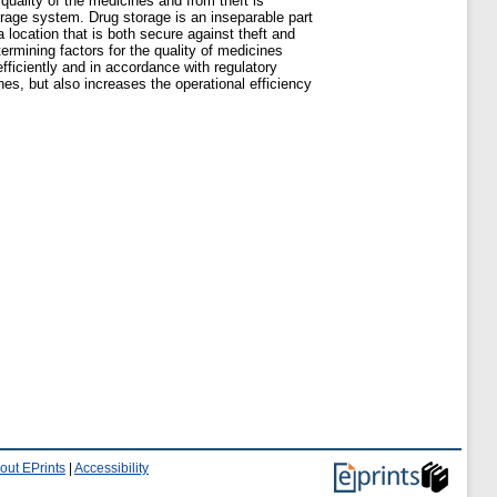
quality of the medicines and from theft is
orage system. Drug storage is an inseparable part
location that is both secure against theft and
ermining factors for the quality of medicines
fficiently and in accordance with regulatory
es, but also increases the operational efficiency
out EPrints
|
Accessibility