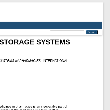
E STORAGE SYSTEMS
SYSTEMS IN PHARMACIES.
INTERNATIONAL
dicines in pharmacies is an inseparable part of