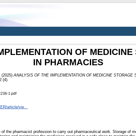
IMPLEMENTATION OF MEDICIN
IN PHARMACIES
i
(2025)
ANALYSIS OF THE IMPLEMENTATION OF MEDICINE STORAGE 
(4).
236-1.pdf
ER/article/vie...
of the pharmacist profession to carry out pharmaceutical work. Storage of me