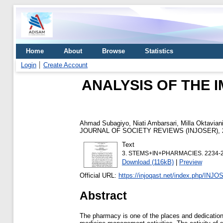
Home
About
Browse
Statistics
Login
Create Account
ANALYSIS OF THE 
Ahmad Subagiyo, Niati Ambarsari, Milla Oktavian
JOURNAL OF SOCIETY REVIEWS (INJOSER), 2 
Text
3. STEMS+IN+PHARMACIES. 2234-2
Download (116kB)
|
Preview
Official URL:
https://injoqast.net/index.php/INJOS
Abstract
The pharmacy is one of the places and dedication 