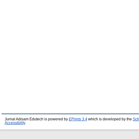
Jurnal Adisam Edutech is powered by
EPrints 3.4
which is developed by the
Sch
Accessibility