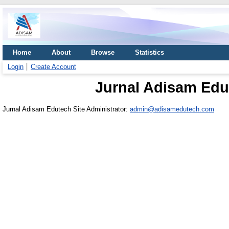
Home
About
Browse
Statistics
Login
Create Account
Jurnal Adisam Edu
Jurnal Adisam Edutech Site Administrator:
admin@adisamedutech.com