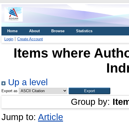
Home
About
Browse
Statistics
Login
Create Account
Items where Autho
Ind
Up a level
Export as
Group by:
Ite
Jump to:
Article