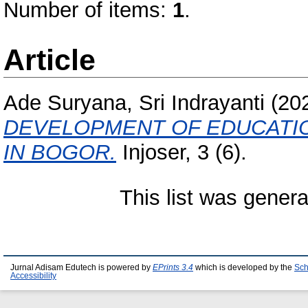
Number of items:
1
.
Article
Ade Suryana, Sri Indrayanti
(20
DEVELOPMENT OF EDUCATI
IN BOGOR.
Injoser, 3 (6).
This list was gener
Jurnal Adisam Edutech is powered by
EPrints 3.4
which is developed by the
Sch
Accessibility