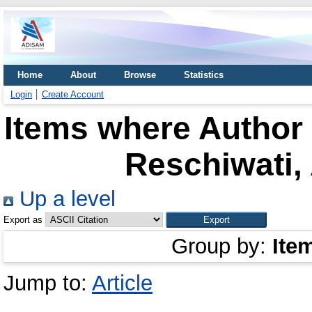
Home
About
Browse
Statistics
Login
Create Account
Items where Author 
Reschiwati,
Up a level
Export as
Group by:
Ite
Jump to:
Article