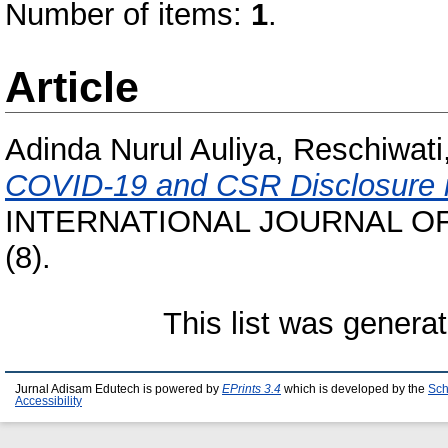
Number of items:
1
.
Article
Adinda Nurul Auliya, Reschiwat
COVID-19 and CSR Disclosure i
INTERNATIONAL JOURNAL OF
(8).
This list was genera
Jurnal Adisam Edutech is powered by
EPrints 3.4
which is developed by the
Sch
Accessibility