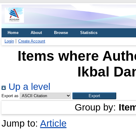
Home
About
Browse
Statistics
Login
Create Account
Items where Autho
Ikbal Da
Up a level
Export as
Group by:
Ite
Jump to:
Article