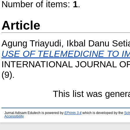
Number of items:
1
.
Article
Agung Triayudi, Ikbal Danu Set
USE OF TELEMEDICINE TO I
INTERNATIONAL JOURNAL OF
(9).
This list was gene
Jurnal Adisam Edutech is powered by
EPrints 3.4
which is developed by the
Sch
Accessibility