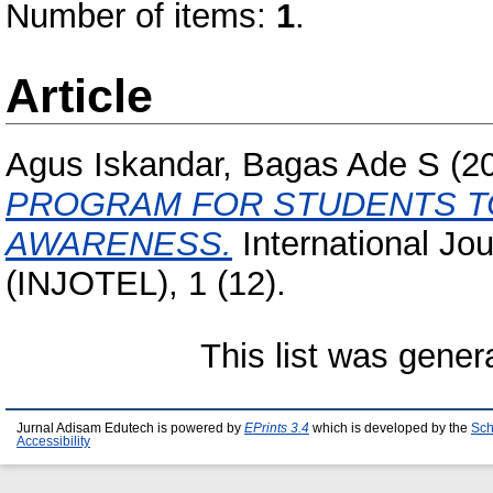
Number of items:
1
.
Article
Agus Iskandar, Bagas Ade S
(2
PROGRAM FOR STUDENTS TO
AWARENESS.
International Jo
(INJOTEL), 1 (12).
This list was gene
Jurnal Adisam Edutech is powered by
EPrints 3.4
which is developed by the
Sch
Accessibility