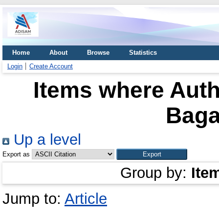
Home
About
Browse
Statistics
Login
Create Account
Items where Auth
Baga
Up a level
Export as
Group by:
Ite
Jump to:
Article