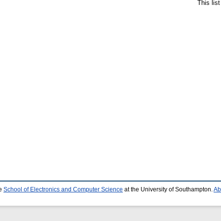
This lis
he
School of Electronics and Computer Science
at the University of Southampton.
Ab