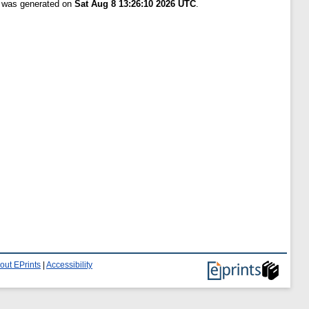
t was generated on
Sat Aug 8 13:26:10 2026 UTC
.
out EPrints
|
Accessibility