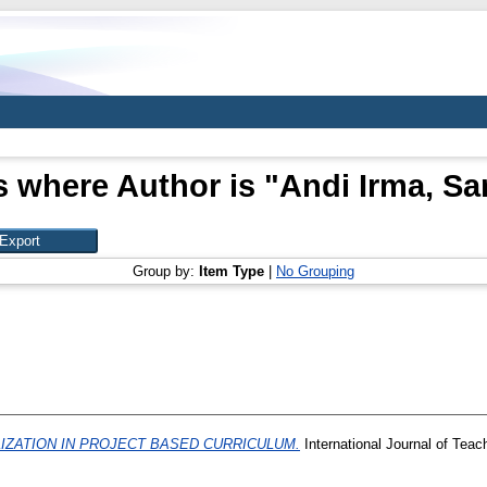
s where Author is "
Andi Irma, Sar
Group by:
Item Type
|
No Grouping
LIZATION IN PROJECT BASED CURRICULUM.
International Journal of Teac