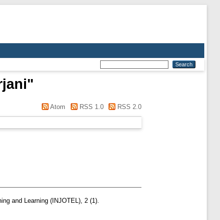
jani
"
Atom
RSS 1.0
RSS 2.0
hing and Learning (INJOTEL), 2 (1).