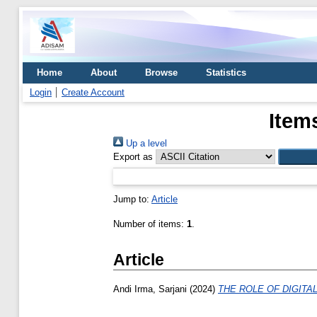
Home
About
Browse
Statistics
Login
Create Account
Item
Up a level
Export as
Jump to:
Article
Number of items:
1
.
Article
Andi Irma, Sarjani
(2024)
THE ROLE OF DIGITA