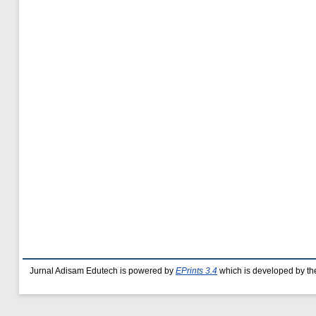
Jurnal Adisam Edutech is powered by
EPrints 3.4
which is developed by t