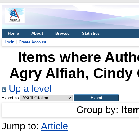
Home
About
Browse
Statistics
Login
Create Account
Items where Autho
Agry Alfiah, Cindy
Up a level
Export as
Group by:
Ite
Jump to:
Article