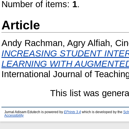
Number of items:
1
.
Article
Andy Rachman, Agry Alfiah, Cin
INCREASING STUDENT INTER
LEARNING WITH AUGMENTED
International Journal of Teachin
This list was gener
Jurnal Adisam Edutech is powered by
EPrints 3.4
which is developed by the
Sch
Accessibility