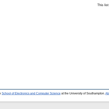
This lis
he
School of Electronics and Computer Science
at the University of Southampton.
Ab