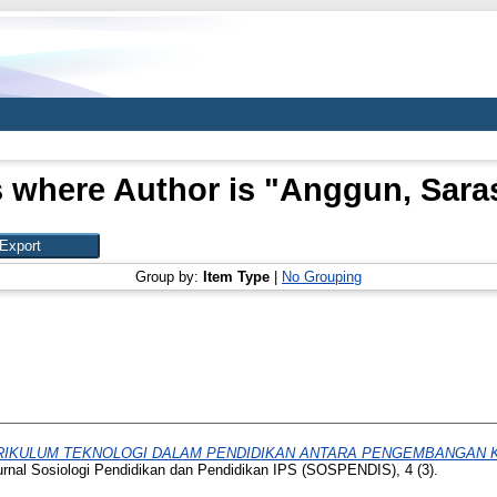
 where Author is "
Anggun, Saras
Group by:
Item Type
|
No Grouping
RIKULUM TEKNOLOGI DALAM PENDIDIKAN ANTARA PENGEMBANGAN K
rnal Sosiologi Pendidikan dan Pendidikan IPS (SOSPENDIS), 4 (3).