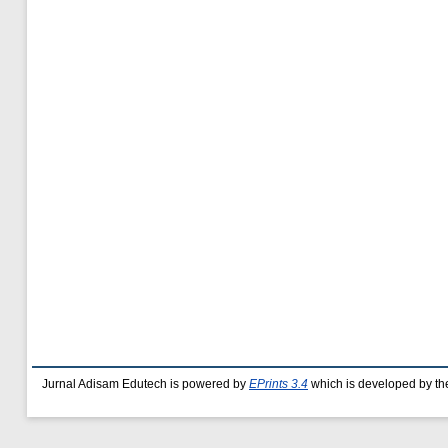
Jurnal Adisam Edutech is powered by
EPrints 3.4
which is developed by t