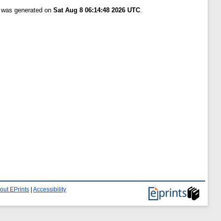
t was generated on
Sat Aug 8 06:14:48 2026 UTC
.
out EPrints
|
Accessibility