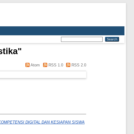
tika
"
Atom
RSS 1.0
RSS 2.0
OMPETENSI DIGITAL DAN KESIAPAN SISWA