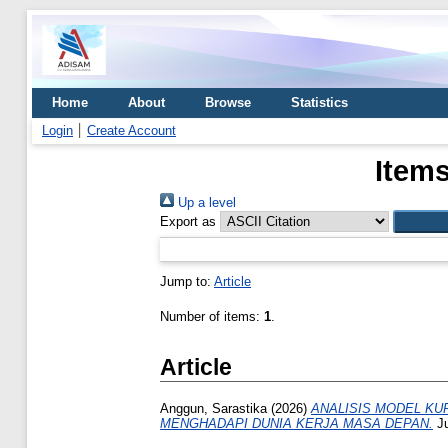
Home
About
Browse
Statistics
Login
Create Account
Items
Up a level
Export as
Jump to:
Article
Number of items:
1
.
Article
Anggun, Sarastika
(2026)
ANALISIS MODEL KU
MENGHADAPI DUNIA KERJA MASA DEPAN.
Ju