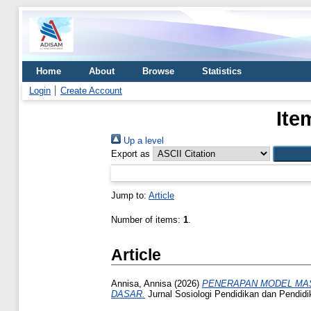
Home
About
Browse
Statistics
Login
Create Account
Ite
Up a level
Export as
Jump to:
Article
Number of items:
1
.
Article
Annisa, Annisa
(2026)
PENERAPAN MODEL MA
DASAR.
Jurnal Sosiologi Pendidikan dan Pendid