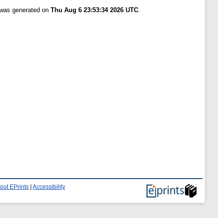
t was generated on
Thu Aug 6 23:53:34 2026 UTC
.
out EPrints
|
Accessibility