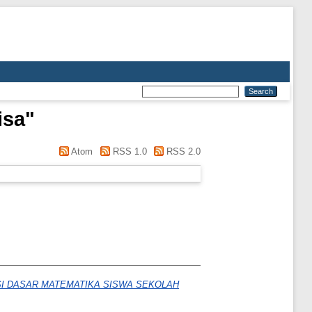
isa
"
Atom
RSS 1.0
RSS 2.0
I DASAR MATEMATIKA SISWA SEKOLAH