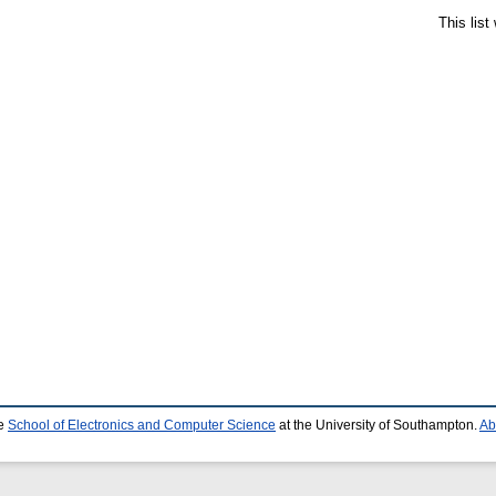
This lis
he
School of Electronics and Computer Science
at the University of Southampton.
Ab