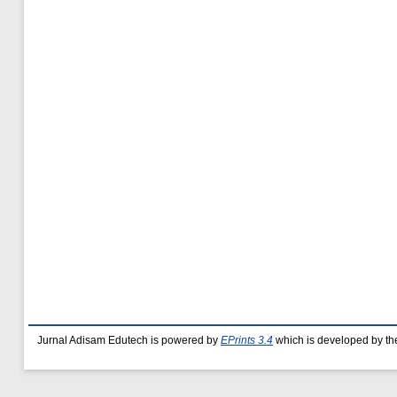
Jurnal Adisam Edutech is powered by
EPrints 3.4
which is developed by t