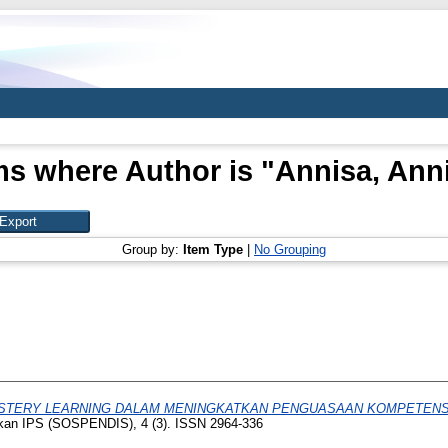
ms where Author is "
Annisa, Ann
Group by:
Item Type
|
No Grouping
STERY LEARNING DALAM MENINGKATKAN PENGUASAAN KOMPETENS
ikan IPS (SOSPENDIS), 4 (3). ISSN 2964-336