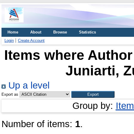
Home
About
Browse
Statistics
Login
Create Account
Items where Author 
Juniarti, Z
Up a level
Export as
Group by:
Item
Number of items:
1
.