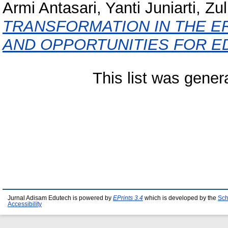
Armi Antasari, Yanti Juniarti, Zu
TRANSFORMATION IN THE ER
AND OPPORTUNITIES FOR E
This list was gene
Jurnal Adisam Edutech is powered by
EPrints 3.4
which is developed by the
Sch
Accessibility