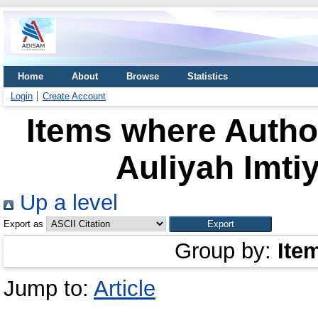
Home
About
Browse
Statistics
Login
Create Account
Items where Author
Auliyah Imtiy
Up a level
Export as
Group by:
Ite
Jump to:
Article