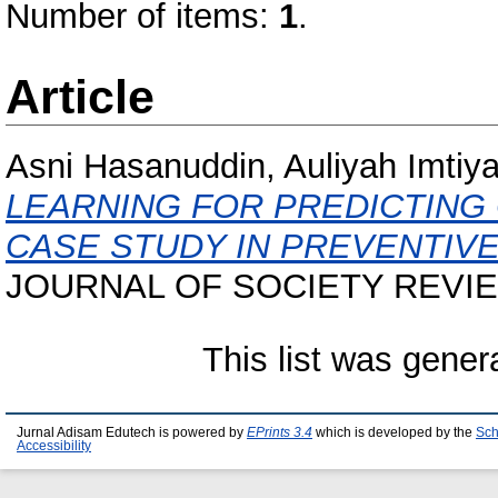
Number of items:
1
.
Article
Asni Hasanuddin, Auliyah Imtiya
LEARNING FOR PREDICTING 
CASE STUDY IN PREVENTIVE
JOURNAL OF SOCIETY REVIEWS
This list was gene
Jurnal Adisam Edutech is powered by
EPrints 3.4
which is developed by the
Sch
Accessibility