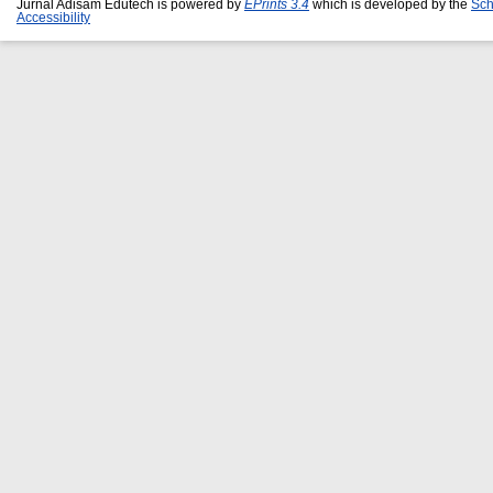
Jurnal Adisam Edutech is powered by
EPrints 3.4
which is developed by the
Sch
Accessibility