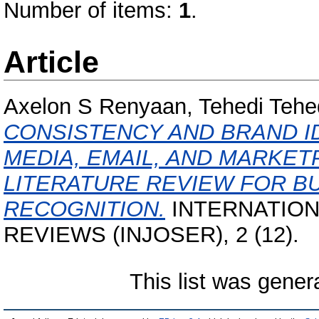
Number of items:
1
.
Article
Axelon S Renyaan, Tehedi Tehe
CONSISTENCY AND BRAND ID
MEDIA, EMAIL, AND MARKET
LITERATURE REVIEW FOR B
RECOGNITION.
INTERNATION
REVIEWS (INJOSER), 2 (12).
This list was gene