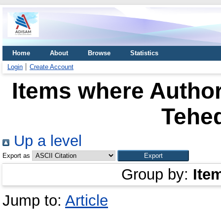
Home
About
Browse
Statistics
Login
Create Account
Items where Author
Tehed
Up a level
Export as
Group by:
Ite
Jump to:
Article