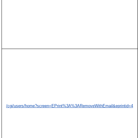
/cgi/users/home?screen=EPrint%3A%3ARemoveWithEmail&eprintid=4