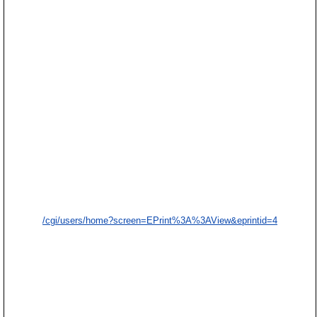
/cgi/users/home?screen=EPrint%3A%3AView&eprintid=4