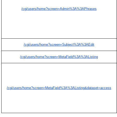
/cgi/users/home?screen=Admin%3A%3APhrases
/cgi/users/home?screen=Subject%3A%3AEdit
/cgi/users/home?screen=MetaField%3A%3AListing
/cgi/users/home?screen=MetaField%3A%3AListing&dataset=access