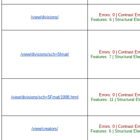
Errors: 0 | Contrast Err
/view/divisions/
Features: 6 | Structural El
Errors: 0 | Contrast Err
/view/divisions/sch=5fmat/
Features: 7 | Structural El
Errors: 0 | Contrast Err
/view/divisions/sch=5Fmat/1998.html
Features: 11 | Structural E
Errors: 0 | Contrast Err
/view/creators/
Features: 6 | Structural El