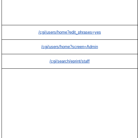
/cgi/users/home?edit_phrases=yes
/cgi/users/home?screen=Admin
/cgi/search/eprint/staff