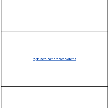
/cgi/users/home?screen=Items