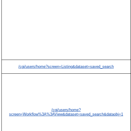
/cgi/users/home?screen=Listing&dataset=saved_search
/cgi/users/home?
screen=Workflow%3A%3AView&dataset=saved_search&dataobj=1