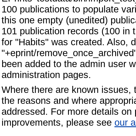
100 publications to populate var
this one empty (unedited) publi
101 publication records (100 in 
for "Habits" was created. Also,
"+eprint/remove_once_archived"
been added to the admin user who
administration pages.
Where there are known issues, 
the reasons and where appropria
addressed. For more details on p
improvements, please see
our a