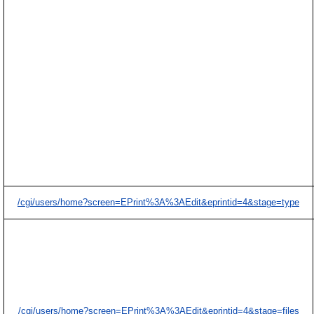
/cgi/users/home?screen=EPrint%3A%3AEdit&eprintid=4&stage=type
/cgi/users/home?screen=EPrint%3A%3AEdit&eprintid=4&stage=files