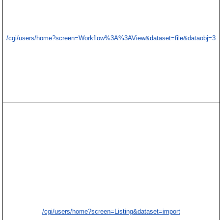
/cgi/users/home?screen=Workflow%3A%3AView&dataset=file&dataobj=3
/cgi/users/home?screen=Listing&dataset=import