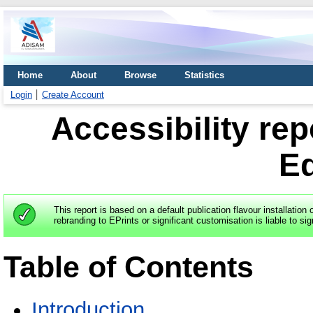
Home
About
Browse
Statistics
Login
Create Account
Accessibility rep
E
This report is based on a default publication flavour installation 
rebranding to EPrints or significant customisation is liable to sig
Table of Contents
Introduction