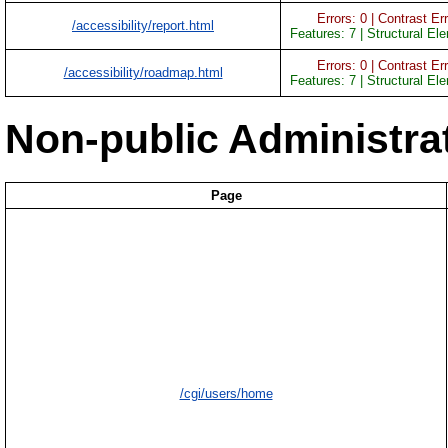
Errors: 0 | Contrast Err
/accessibility/report.html
Features: 7 | Structural El
Errors: 0 | Contrast Err
/accessibility/roadmap.html
Features: 7 | Structural El
Non-public Administra
Page
/cgi/users/home