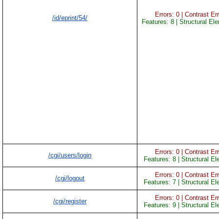
Errors: 0 | Contrast Err
/id/eprint/54/
Features: 8 | Structural El
Errors: 0 | Contrast Err
/cgi/users/login
Features: 8 | Structural E
Errors: 0 | Contrast Err
/cgi/logout
Features: 7 | Structural E
Errors: 0 | Contrast Err
/cgi/register
Features: 9 | Structural E