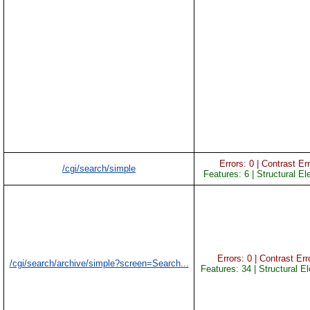
Errors: 0 | Contrast Err
/cgi/search/simple
Features: 6 | Structural E
Errors: 0 | Contrast Erro
/cgi/search/archive/simple?screen=Search...
Features: 34 | Structural E