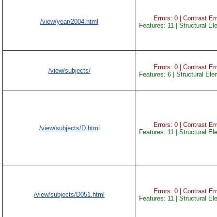
Errors: 0 | Contrast Err
/view/year/2004.html
Features: 11 | Structural E
Errors: 0 | Contrast Err
/view/subjects/
Features: 6 | Structural El
Errors: 0 | Contrast Err
/view/subjects/D.html
Features: 11 | Structural E
Errors: 0 | Contrast Err
/view/subjects/D051.html
Features: 11 | Structural E