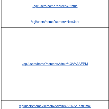
/cgi/users/home?screen=Status
/cgi/users/home?screen=NewUser
/cgi/users/home?screen=Admin%3A%3AEPM
/cgi/users/home?screen=Admin%3A%3ATestEmail