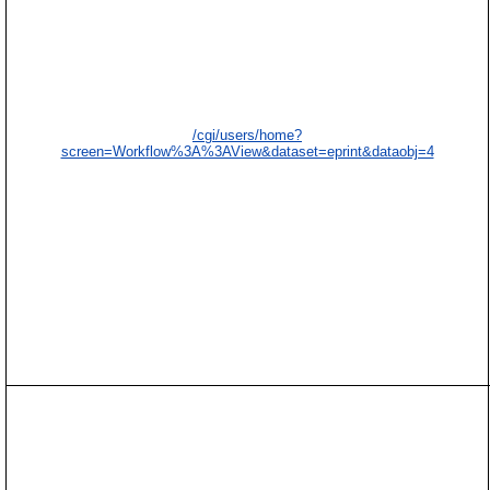
/cgi/users/home?
screen=Workflow%3A%3AView&dataset=eprint&dataobj=4