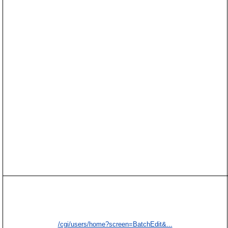
/cgi/users/home?screen=BatchEdit&...