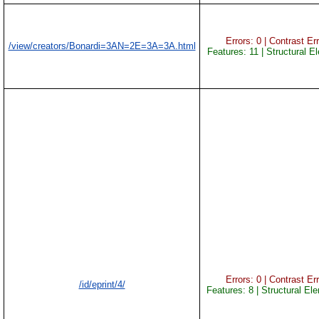
Errors: 0 | Contrast Err
/view/creators/Bonardi=3AN=2E=3A=3A.html
Features: 11 | Structural E
Errors: 0 | Contrast Err
/id/eprint/4/
Features: 8 | Structural El