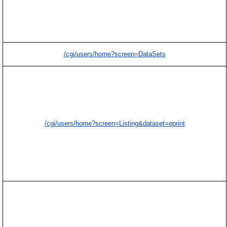
/cgi/users/home?screen=DataSets
/cgi/users/home?screen=Listing&dataset=eprint