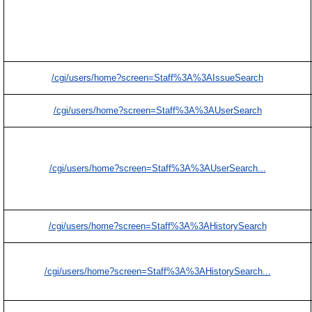
/cgi/users/home?screen=Staff%3A%3AIssueSearch
/cgi/users/home?screen=Staff%3A%3AUserSearch
/cgi/users/home?screen=Staff%3A%3AUserSearch...
/cgi/users/home?screen=Staff%3A%3AHistorySearch
/cgi/users/home?screen=Staff%3A%3AHistorySearch...