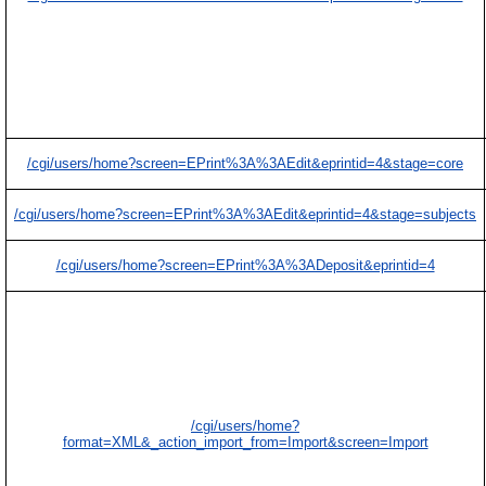
/cgi/users/home?screen=EPrint%3A%3AEdit&eprintid=4&stage=core
/cgi/users/home?screen=EPrint%3A%3AEdit&eprintid=4&stage=subjects
/cgi/users/home?screen=EPrint%3A%3ADeposit&eprintid=4
/cgi/users/home?
format=XML&_action_import_from=Import&screen=Import