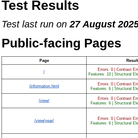
Test Results
Test last run on
27 August 202
Public-facing Pages
Page
Resul
Errors: 0 | Contrast Err
/
Features: 10 | Structural E
Errors: 0 | Contrast Err
/information.html
Features: 6 | Structural E
Errors: 0 | Contrast Err
/view/
Features: 6 | Structural E
Errors: 0 | Contrast Err
/view/year/
Features: 6 | Structural E