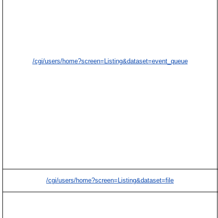
/cgi/users/home?screen=Listing&dataset=event_queue
/cgi/users/home?screen=Listing&dataset=file