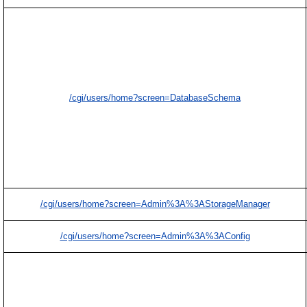
/cgi/users/home?screen=DatabaseSchema
/cgi/users/home?screen=Admin%3A%3AStorageManager
/cgi/users/home?screen=Admin%3A%3AConfig