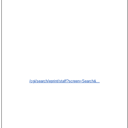
/cgi/search/eprint/staff?screen=Search&...