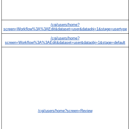
/cgi/users/home?
screen=Workflow%3A%3AEdit&dataset=user&dataobj=1&stage=usertype
/cgi/users/home?
screen=Workflow%3A%3AEdit&dataset=user&dataobj=1&stage=default
/cgi/users/home?screen=Review