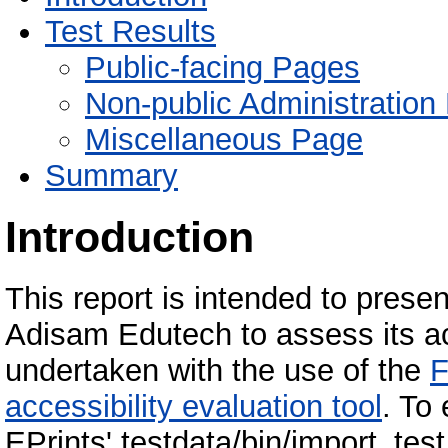
Test Results
Public-facing Pages
Non-public Administration
Miscellaneous Page
Summary
Introduction
This report is intended to present
Adisam Edutech to assess its ac
undertaken with the use of the
F
accessibility evaluation tool
. To
EPrints' testdata/bin/import_tes