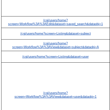
/cgi/users/home?
screen=Workflow%3A%3AEdit&dataset=saved_search&dataobj=1
/cgi/users/home?screen=Listing&dataset=subject
/cgi/users/home?
screen=Workflow%3A%3AView&dataset=subject&dataobj=A
/cgi/users/home?screen=Listing&dataset=user
/cgi/users/home?
screen=Workflow%3A%3AView&dataset=user&dataobj=1