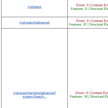
Errors: 0 | Contrast Err
/cgi/latest
Features: 6 | Structural E
Errors: 0 | Contrast Err
/cgi/search/advanced
Features: 67 | Structural E
/cgi/search/archive/advanced?
Errors: 0 | Contrast Erro
screen=Search...
Features: 34 | Structural E