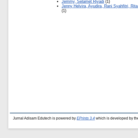
Jemmy, Selamet Riyadi
(1)
Jenny Helvira, Ayudira, Rani Syahfitri, Rita
(1)
Jurnal Adisam Edutech is powered by
EPrints 3.4
which is developed by t