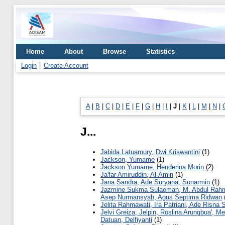
Home
About
Browse
Statistics
Login
Create Account
A
|
B
|
C
|
D
|
E
|
F
|
G
|
H
|
I
|
J
|
K
|
L
|
M
|
N
|
J...
Jabida Latuamury, Dwi Kriswantini
(1)
Jackson, Yumame
(1)
Jackson Yumame, Henderina Morin
(2)
Ja'far Amiruddin, Al-Amin
(1)
Jana Sandra, Ade Suryana, Sunarmin
(1)
Jazmine Sukma Sulaeman, M. Abdul Rah
Asep Nurmansyah, Agus Septima Ridwan
Jelita Rahmawati, Ira Patriani, Ade Risna S
Jelvi Greiza, Jelpin, Roslina Arungbua', Mer
Datuan, Delfiyanti
(1)