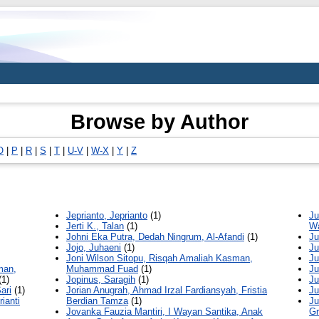
Browse by Author
O
|
P
|
R
|
S
|
T
|
U-V
|
W-X
|
Y
|
Z
Jeprianto, Jeprianto
(1)
Ju
Jerti K., Talan
(1)
W
Johni Eka Putra, Dedah Ningrum, Al-Afandi
(1)
Ju
Jojo, Juhaeni
(1)
Ju
Joni Wilson Sitopu, Risqah Amaliah Kasman,
Ju
man,
Muhammad Fuad
(1)
Ju
(1)
Jopinus, Saragih
(1)
Ju
ari
(1)
Jorian Anugrah, Ahmad Irzal Fardiansyah, Fristia
Ju
ianti
Berdian Tamza
(1)
Ju
Jovanka Fauzia Mantiri, I Wayan Santika, Anak
Gr