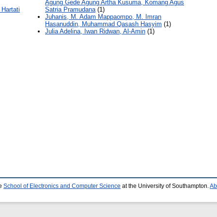
Agung Gede Agung Artha Kusuma, Komang Agus
 Hartati
Satria Pramudana
(1)
Juhanis, M. Adam Mappaompo, M. Imran
Hasanuddin, Muhammad Qasash Hasyim
(1)
Julia Adelina, Iwan Ridwan, Al-Amin
(1)
he
School of Electronics and Computer Science
at the University of Southampton.
Ab