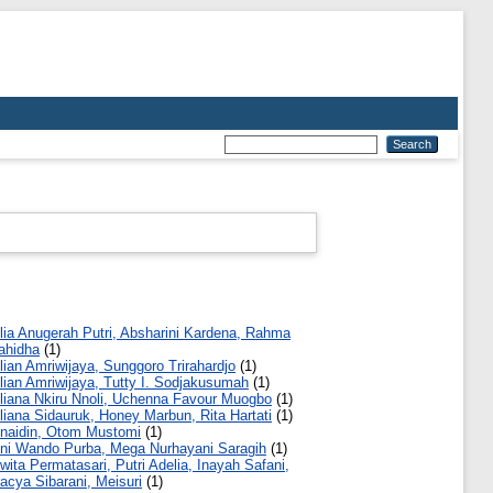
lia Anugerah Putri, Absharini Kardena, Rahma
ahidha
(1)
lian Amriwijaya, Sunggoro Trirahardjo
(1)
lian Amriwijaya, Tutty I. Sodjakusumah
(1)
liana Nkiru Nnoli, Uchenna Favour Muogbo
(1)
liana Sidauruk, Honey Marbun, Rita Hartati
(1)
naidin, Otom Mustomi
(1)
ni Wando Purba, Mega Nurhayani Saragih
(1)
wita Permatasari, Putri Adelia, Inayah Safani,
acya Sibarani, Meisuri
(1)