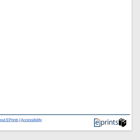
out EPrints
|
Accessibility