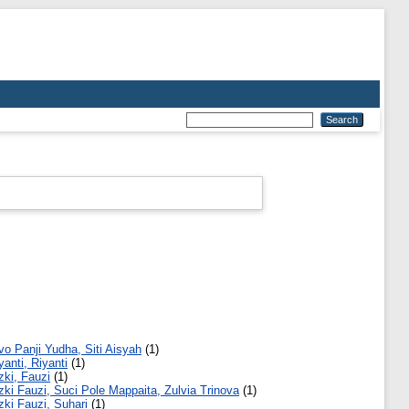
vo Panji Yudha, Siti Aisyah
(1)
yanti, Riyanti
(1)
zki, Fauzi
(1)
zki Fauzi, Suci Pole Mappaita, Zulvia Trinova
(1)
zki Fauzi, Suhari
(1)