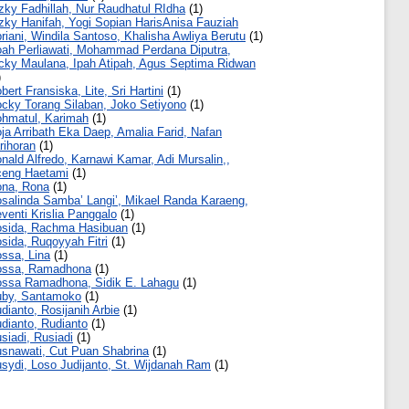
zky Fadhillah, Nur Raudhatul RIdha
(1)
zky Hanifah, Yogi Sopian HarisAnisa Fauziah
riani, Windila Santoso, Khalisha Awliya Berutu
(1)
ah Perliawati, Mohammad Perdana Diputra,
cky Maulana, Ipah Atipah, Agus Septima Ridwan
)
bert Fransiska, Lite, Sri Hartini
(1)
cky Torang Silaban, Joko Setiyono
(1)
hmatul, Karimah
(1)
ja Arribath Eka Daep, Amalia Farid, Nafan
rihoran
(1)
nald Alfredo, Karnawi Kamar, Adi Mursalin,,
eng Haetami
(1)
na, Rona
(1)
salinda Samba’ Langi’, Mikael Randa Karaeng,
venti Krislia Panggalo
(1)
sida, Rachma Hasibuan
(1)
sida, Ruqoyyah Fitri
(1)
ssa, Lina
(1)
ossa, Ramadhona
(1)
ssa Ramadhona, Sidik E. Lahagu
(1)
by, Santamoko
(1)
dianto, Rosijanih Arbie
(1)
dianto, Rudianto
(1)
siadi, Rusiadi
(1)
snawati, Cut Puan Shabrina
(1)
sydi, Loso Judijanto, St. Wijdanah Ram
(1)