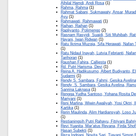
Alhilal Hamdi, Andi Rosa
(1)
Rahma, Rahma
(1)
Rahmat Sabani, Sukmawaty, Ansar, Murad
Ayu
(1)
Rahmawati, Rahmawati
(1)
Raihan, Raihan
(1)
Rapliyanto, Polimengo
(2)
Rasnam Rasyidi, Suaidi, Siti Muhibah, Ra
Hayani, Iwan Ridwan
(1)
Ratu Ikrima Muzqia, Sifa Herawati, Nafan 
(1)
Ratu Nidaul Inayah, Lutvia Febrianti, Nafa
Tarihoran
(1)
Raushan Fahira, Calliesta
(1)
Rd. Putri Harisma, Devi
(1)
Reina A. Hadikusumo, Albert Budiyanto, El
Sudarmi
(1)
Rendy S. Sambara, Fahmi, Gesika Avelin
Rendy .S. Sambara, Gesika Avelina, Ram
Sanrina Laknasa
(1)
Rengga Yudha Santoso, Yohana Rosita De
Mariyani
(1)
Reni Marlina, Wiwin Awaliyah, Yosi Oktri, 
Kartika
(1)
Rerin Maulinda, Alim Hardiansyah, Loso Ju
(1)
Restianingsih Putri Rahayu, Fitriyani Bahr
Revi Yuanita, Mar’atus Revana, Firda Shof
Hasan Subekti
(1)
Reza Indriani, Novita Sari, Tiavani Simon 