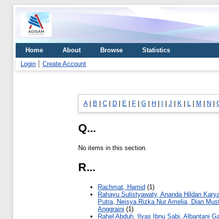
Home
About
Browse
Statistics
Login
Create Account
A
|
B
|
C
|
D
|
E
|
F
|
G
|
H
|
I
|
J
|
K
|
L
|
M
|
N
|
Q...
No items in this section.
R...
Rachmat, Hamid
(1)
Rahayu Sulistyawaty, Ananda Hildan Kary
Putra, Neisya Rizka Nur Amelia, Dian Mus
Anggraini
(1)
Rahel Abduh, Ilyas Ibnu Sabi, Albantani G