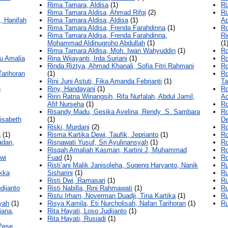
Rima Tamara, Aldisa
(1)
Ri
Rima Tamara Aldisa, Ahmad Rifqi
(2)
Ri
, Hanifah
Rima Tamara Aldisa, Aldisa
(1)
Ap
Rima Tamara Aldisa, Frenda Farahdinna
(1)
Ro
Rima Tamara Aldisa, Frenda Farahdinna,
Ri
Mohammad Aldinugroho Abdullah
(1)
(1
Rima Tamara Aldisa, Moh. Iwan Wahyuddin
(1)
Ro
tu Amalia
Rina Wijayanti, Irda Suriani
(1)
Ro
Rinda Riztya, Ahmad Khanali, Sofia Fitri Rahmani
Ro
Tarihoran
(1)
Ro
Rini Juni Astuti, Fika Amanda Febrianti
(1)
Ta
n
Riny, Handayani
(1)
Ro
Ririn Ratna Winangsih, Rifa Nurfalah, Abdul Jamil,
Ac
Afif Nurseha
(1)
Ro
Risandy Madu, Gesika Avelina, Rendy .S. Sambara
Ro
isabeth
(1)
De
Riski, Murdani
(2)
Ro
a
(1)
Risma Kartika Dewi, Taufik, Jeprianto
(1)
Ro
adan,
Risnawati Yusuf, Sri Ayulinansyah
(1)
Ro
Risqah Amaliah Kasman, Kartini J, Muhammad
R
wi
Fuad
(1)
Ro
Risti’ani Malik Janisoleha, Sugeng Haryanto, Nanik
Ru
Ikka
Sisharini
(1)
Ru
Risti Dwi, Ramasari
(1)
Ru
dijanto
Risti Nabilla, Rini Rahmawati
(1)
Ru
Ristu Irham, Noverman Duadji, Tina Kartika
(1)
Ru
iyah
(1)
Risya Kamila, Eti Nurcholisah, Nafan Tarihoran
(1)
Ru
iana,
Rita Hayati, Loso Judijanto
(1)
Rita Hayati, Rusiadi
(1)
Pese,