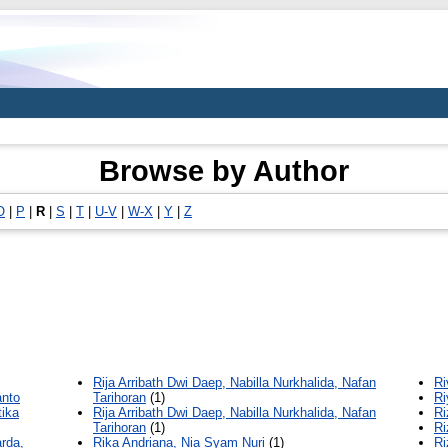
Browse by Author
O
|
P
|
R
|
S
|
T
|
U-V
|
W-X
|
Y
|
Z
Rija Arribath Dwi Daep, Nabilla Nurkhalida, Nafan
Ri
anto
Tarihoran
(1)
Ri
tika
Rija Arribath Dwi Daep, Nabilla Nurkhalida, Nafan
Ri
Tarihoran
(1)
Ri
arda,
Rika Andriana, Nia Syam Nuri
(1)
Ri